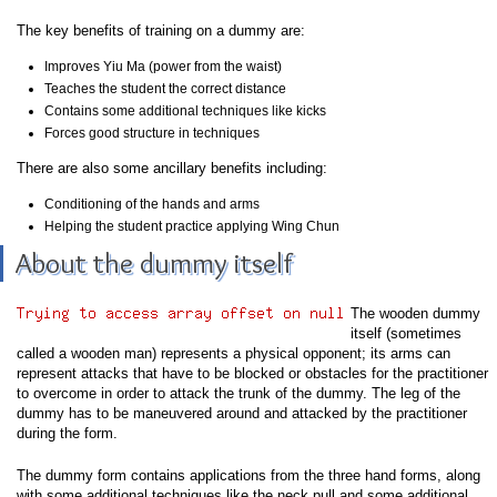
The key benefits of training on a dummy are:
Improves Yiu Ma (power from the waist)
Teaches the student the correct distance
Contains some additional techniques like kicks
Forces good structure in techniques
There are also some ancillary benefits including:
Conditioning of the hands and arms
Helping the student practice applying Wing Chun
About the dummy itself
The wooden dummy
itself (sometimes
called a wooden man) represents a physical opponent; its arms can
represent attacks that have to be blocked or obstacles for the practitioner
to overcome in order to attack the trunk of the dummy. The leg of the
dummy has to be maneuvered around and attacked by the practitioner
during the form.
The dummy form contains applications from the three hand forms, along
with some additional techniques like the neck pull and some additional