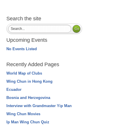
Search the site
Upcoming Events
No Events Listed
Recently Added Pages
World Map of Clubs
Wing Chun in Hong Kong
Ecuador
Bosnia and Herzegovina
Interview with Grandmaster Yip Man
Wing Chun Movies
Ip Man Wing Chun Quiz