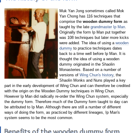
Muk Yan Jong sometimes called Mok
Yan Chong has 116 techniques that
comprise the
wooden dummy form
as
taught by the late
grandmaster Ip Man
.
Originally the form Ip Man put together
was 108 techniques but later more kicks
were added. The idea of using a
wooden
dummy
to practice techniques dates
back to a time well before Ip Man. It is
thought the idea of using a wooden
dummy originated in the Shaolin
Monasteries. Based on a number of
versions of
Wing Chun's history
, the
Shaolin Monks and Nuns played a key
part in the early development of Wing Chun and can therefore be credited
with the origin on the Wooden Dummy techniques in Wing Chun.
However Ip Man did radically re-order the Wing Chun system, especially
the dummy form. Therefore much of the Dummy form taught to day can
be attributed to Ip Man. Although there are still a number of different
ways of doing the form, as practiced by different lineages, Ip Man's
system seems to be the most common.
Benefits of the wooden dummy form