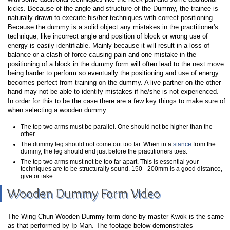
kicks. Because of the angle and structure of the Dummy, the trainee is
naturally drawn to execute his/her techniques with correct positioning.
Because the dummy is a solid object any mistakes in the practitioner's
technique, like incorrect angle and position of block or wrong use of
energy is easily identifiable. Mainly because it will result in a loss of
balance or a clash of force causing pain and one mistake in the
positioning of a block in the dummy form will often lead to the next move
being harder to perform so eventually the positioning and use of energy
becomes perfect from training on the dummy. A live partner on the other
hand may not be able to identify mistakes if he/she is not experienced.
In order for this to be the case there are a few key things to make sure of
when selecting a wooden dummy:
The top two arms must be parallel. One should not be higher than the
other.
The dummy leg should not come out too far. When in a
stance
from the
dummy, the leg should end just before the practitioners toes.
The top two arms must not be too far apart. This is essential your
techniques are to be structurally sound. 150 - 200mm is a good distance,
give or take.
Wooden Dummy Form Video
The Wing Chun Wooden Dummy form done by master Kwok is the same
as that performed by Ip Man. The footage below demonstrates