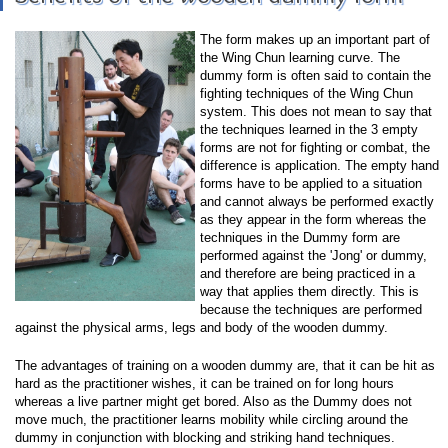
The form makes up an important part of
the Wing Chun learning curve. The
dummy form is often said to contain the
fighting techniques of the Wing Chun
system. This does not mean to say that
the techniques learned in the 3 empty
forms are not for fighting or combat, the
difference is application. The empty hand
forms have to be applied to a situation
and cannot always be performed exactly
as they appear in the form whereas the
techniques in the Dummy form are
performed against the 'Jong' or dummy,
and therefore are being practiced in a
way that applies them directly. This is
because the techniques are performed
against the physical arms, legs and body of the wooden dummy.
The advantages of training on a wooden dummy are, that it can be hit as
hard as the practitioner wishes, it can be trained on for long hours
whereas a live partner might get bored. Also as the Dummy does not
move much, the practitioner learns mobility while circling around the
dummy in conjunction with blocking and striking hand techniques.