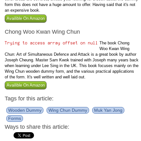
form this does not have a huge amount to offer. Having said that it's not
an expensive book.
Availible On Amazon
Chong Woo Kwan Wing Chun
The book Chong
Woo Kwan Wing
Chun: Art of Simultaneous Defence and Attack is a great book by author
Joseph Cheung. Master Sam Kwok trained with Joseph many years back
when learning under Lee Sing in the UK. This book focuses mainly on the
Wing Chun wooden dummy form, and the various practical applications
of the form. It's well written and well laid out.
Availible On Amazon
Tags for this article:
Wooden Dummy
Wing Chun Dummy
Muk Yan Jong
Forms
Ways to share this article: