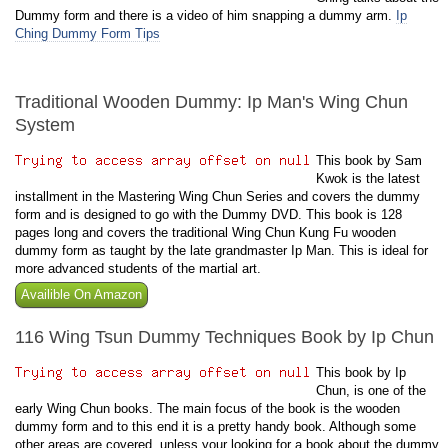
Dummy form and there is a video of him snapping a dummy arm.
Ip
Ching Dummy Form Tips
Traditional Wooden Dummy: Ip Man's Wing Chun
System
This book by Sam
Kwok is the latest
installment in the Mastering Wing Chun Series and covers the dummy
form and is designed to go with the Dummy DVD. This book is 128
pages long and covers the traditional Wing Chun Kung Fu wooden
dummy form as taught by the late grandmaster Ip Man. This is ideal for
more advanced students of the martial art.
Availible On Amazon
116 Wing Tsun Dummy Techniques Book by Ip Chun
This book by Ip
Chun, is one of the
early Wing Chun books. The main focus of the book is the wooden
dummy form and to this end it is a pretty handy book. Although some
other areas are covered, unless your looking for a book about the dummy