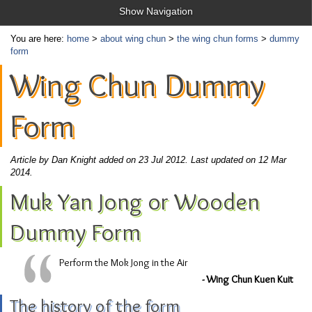
Show Navigation
You are here:
home
>
about wing chun
>
the wing chun forms
>
dummy
form
Wing Chun Dummy
Form
Article by Dan Knight added on 23 Jul 2012.
Last updated on 12 Mar
2014.
Muk Yan Jong or Wooden
Dummy Form
Perform the Mok Jong in the Air
- Wing Chun Kuen Kuit
The history of the form