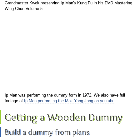
Grandmaster Kwok preserving Ip Man's Kung Fu in his DVD Mastering
Wing Chun Volume 5.
Ip Man was performing the dummy form in 1972. We also have full
footage of
Ip Man performing the Mok Yang Jong on youtube
.
Getting a Wooden Dummy
Build a dummy from plans