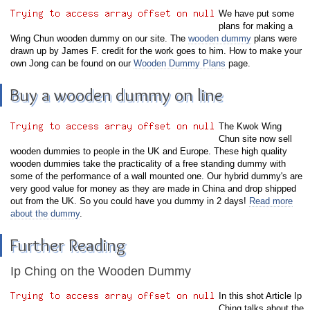
We have put some
plans for making a
Wing Chun wooden dummy on our site. The
wooden dummy
plans were
drawn up by James F. credit for the work goes to him. How to make your
own Jong can be found on our
Wooden Dummy Plans
page.
Buy a wooden dummy on line
The Kwok Wing
Chun site now sell
wooden dummies to people in the UK and Europe. These high quality
wooden dummies take the practicality of a free standing dummy with
some of the performance of a wall mounted one. Our hybrid dummy's are
very good value for money as they are made in China and drop shipped
out from the UK. So you could have you dummy in 2 days!
Read more
about the dummy
.
Further Reading
Ip Ching on the Wooden Dummy
In this shot Article Ip
Ching talks about the