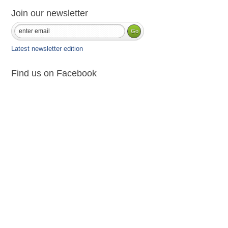
Join our newsletter
Latest newsletter edition
Find us on Facebook