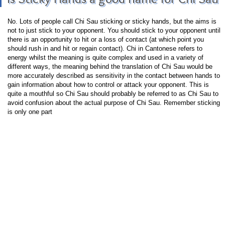
No. Lots of people call Chi Sau sticking or sticky hands, but the aims is
not to just stick to your opponent. You should stick to your opponent until
there is an opportunity to hit or a loss of contact (at which point you
should rush in and hit or regain contact). Chi in Cantonese refers to
energy whilst the meaning is quite complex and used in a variety of
different ways, the meaning behind the translation of Chi Sau would be
more accurately described as sensitivity in the contact between hands to
gain information about how to control or attack your opponent. This is
quite a mouthful so Chi Sau should probably be referred to as Chi Sau to
avoid confusion about the actual purpose of Chi Sau. Remember sticking
is only one part