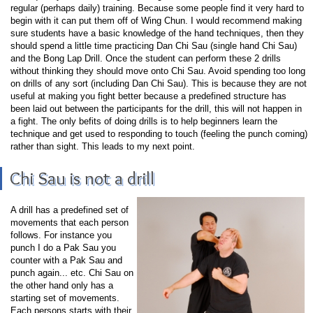
regular (perhaps daily) training. Because some people find it very hard to
begin with it can put them off of Wing Chun. I would recommend making
sure students have a basic knowledge of the hand techniques, then they
should spend a little time practicing Dan Chi Sau (single hand Chi Sau)
and the Bong Lap Drill. Once the student can perform these 2 drills
without thinking they should move onto Chi Sau. Avoid spending too long
on drills of any sort (including Dan Chi Sau). This is because they are not
useful at making you fight better because a predefined structure has
been laid out between the participants for the drill, this will not happen in
a fight. The only befits of doing drills is to help beginners learn the
technique and get used to responding to touch (feeling the punch coming)
rather than sight. This leads to my next point.
Chi Sau is not a drill
A drill has a predefined set of
movements that each person
follows. For instance you
punch I do a Pak Sau you
counter with a Pak Sau and
punch again... etc. Chi Sau on
the other hand only has a
starting set of movements.
Each persons starts with their