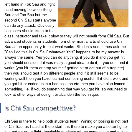
left hand in Fok Sau and right
hand moving between Bong
Sau and Tan Sau but the
second Chi Sau starts anyone
can do any attack. Obviously
beginners should listen to the
class instructor and take it slow or they will not benefit form Chi Sau. But
advanced students or students from other martial arts should use Chi
Sau as an opportunity to test what works. Students sometimes ask me
"Can I do this in Chi Sau" whatever "this" happens to be my answer is
always the same. Yes you can do anything, if you do it and you get hit
you should consider if it was really a good idea to do it, if you do it and it
works (you hit them or stop yourself getting hit or get out of a trap etc)
then you should test it on different people and if it still seems to be
working well then you have learned something useful. If it didnt work and
you got hit or ended up in a bad position etc then you have also leaned
something, i.e. if you do something that way you get hit, so you need to
look at other ways of doing it or abandon the technique.
Is Chi Sau competitive?
Chi Sau is there to help both students learn. Wining or loosing is not part
of Chi Sau, as I said at there start it is there to make you a better fighter
it is not a way to fight. Inevitably students will be competitive and a little