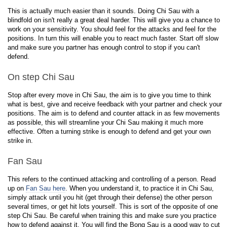
This is actually much easier than it sounds. Doing Chi Sau with a
blindfold on isn't really a great deal harder. This will give you a chance to
work on your sensitivity. You should feel for the attacks and feel for the
positions. In turn this will enable you to react much faster. Start off slow
and make sure you partner has enough control to stop if you can't
defend.
On step Chi Sau
Stop after every move in Chi Sau, the aim is to give you time to think
what is best, give and receive feedback with your partner and check your
positions. The aim is to defend and counter attack in as few movements
as possible, this will streamline your Chi Sau making it much more
effective. Often a turning strike is enough to defend and get your own
strike in.
Fan Sau
This refers to the continued attacking and controlling of a person. Read
up on
Fan Sau here
. When you understand it, to practice it in Chi Sau,
simply attack until you hit (get through their defense) the other person
several times, or get hit lots yourself. This is sort of the opposite of one
step Chi Sau. Be careful when training this and make sure you practice
how to defend against it. You will find the Bong Sau is a good way to cut