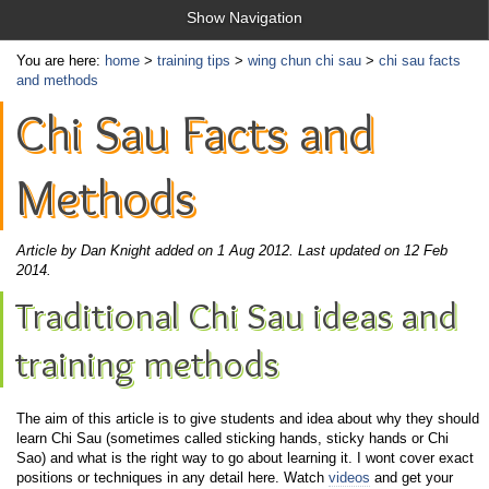
Show Navigation
You are here:
home
>
training tips
>
wing chun chi sau
>
chi sau facts
and methods
Chi Sau Facts and
Methods
Article by Dan Knight added on 1 Aug 2012.
Last updated on 12 Feb
2014.
Traditional Chi Sau ideas and
training methods
The aim of this article is to give students and idea about why they should
learn Chi Sau (sometimes called sticking hands, sticky hands or Chi
Sao) and what is the right way to go about learning it. I wont cover exact
positions or techniques in any detail here. Watch
videos
and get your