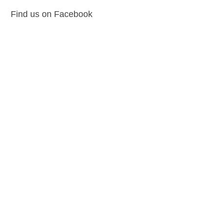
Find us on Facebook