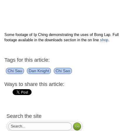
Some footage of Ip Ching demonstrating the uses of Bong Lap. Full
footage available in the downloads section in the on line
shop
.
Tags for this article:
Chi Sau
Dan Knight
Chi Sao
Ways to share this article:
Search the site