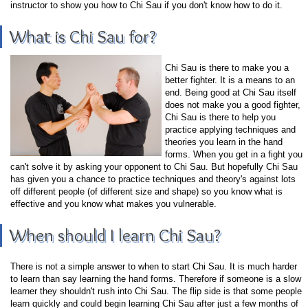
instructor to show you how to Chi Sau if you don't know how to do it.
What is Chi Sau for?
Chi Sau is there to make you a
better fighter. It is a means to an
end. Being good at Chi Sau itself
does not make you a good fighter,
Chi Sau is there to help you
practice applying techniques and
theories you learn in the hand
forms. When you get in a fight you
can't solve it by asking your opponent to Chi Sau. But hopefully Chi Sau
has given you a chance to practice techniques and theory's against lots
off different people (of different size and shape) so you know what is
effective and you know what makes you vulnerable.
When should I learn Chi Sau?
There is not a simple answer to when to start Chi Sau. It is much harder
to learn than say learning the hand forms. Therefore if someone is a slow
learner they shouldn't rush into Chi Sau. The flip side is that some people
learn quickly and could begin learning Chi Sau after just a few months of