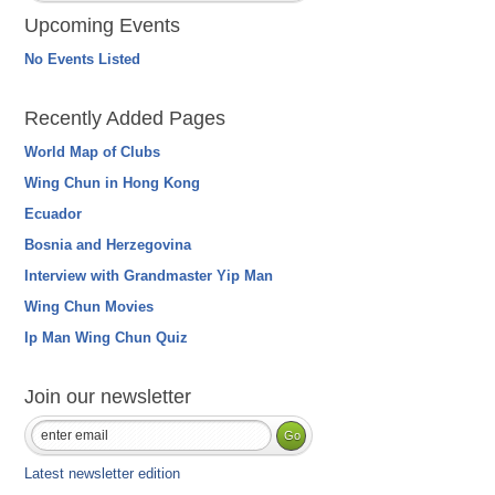
Upcoming Events
No Events Listed
Recently Added Pages
World Map of Clubs
Wing Chun in Hong Kong
Ecuador
Bosnia and Herzegovina
Interview with Grandmaster Yip Man
Wing Chun Movies
Ip Man Wing Chun Quiz
Join our newsletter
Latest newsletter edition