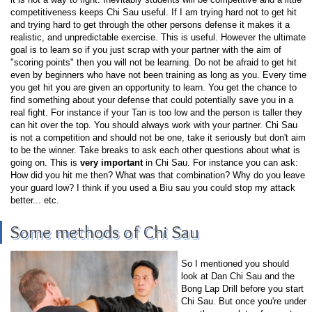
competitiveness keeps Chi Sau useful. If I am trying hard not to get hit
and trying hard to get through the other persons defense it makes it a
realistic, and unpredictable exercise. This is useful. However the ultimate
goal is to learn so if you just scrap with your partner with the aim of
"scoring points" then you will not be learning. Do not be afraid to get hit
even by beginners who have not been training as long as you. Every time
you get hit you are given an opportunity to learn. You get the chance to
find something about your defense that could potentially save you in a
real fight. For instance if your Tan is too low and the person is taller they
can hit over the top. You should always work with your partner. Chi Sau
is not a competition and should not be one, take it seriously but don't aim
to be the winner. Take breaks to ask each other questions about what is
going on. This is
very important
in Chi Sau. For instance you can ask:
How did you hit me then? What was that combination? Why do you leave
your guard low? I think if you used a Biu sau you could stop my attack
better... etc.
Some methods of Chi Sau
So I mentioned you should
look at Dan Chi Sau and the
Bong Lap Drill before you start
Chi Sau. But once you're under