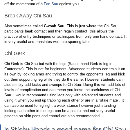
off the momentum of a
Fan Sau
against you.
Break Away Chi Sau
Also sometimes called
Gwoah Sau
. This is just where the Chi Sau
participants beak contact and then regain contact, this allows the
practice of entry techniques or techniques from only one hand contact. It
is very useful and translates well into sparring later.
Chi Gerk
Chi Gerk is Chi Sau but with the legs (Sau is hand Gerk is leg in
Cantonese). This is not for beginners. Advanced students can train it on
its own by locking arms and trying to control the opponents leg and kick
out their supporting leg while they do the same. However students can
also simply add kicks and sweeps to Chi Sau. Doing this will add lots of
levels of complication and can mean you loose the usefulness of Chi
Sau. I would recommend using legs only with advanced students and
using it when you end up trapping each other or are in a "stale mate". It
can also be used to highlight a weak stance however just standing
kicking each other in the legs can be a painful and not very useful
process so shin pads and control are also recommended.
Is Sticky Hands a good name for Chi Sau