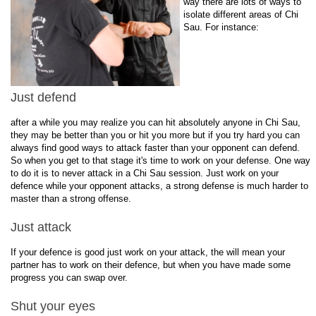
way there are lots of ways to
isolate different areas of Chi
Sau. For instance:
Just defend
after a while you may realize you can hit absolutely anyone in Chi Sau,
they may be better than you or hit you more but if you try hard you can
always find good ways to attack faster than your opponent can defend.
So when you get to that stage it's time to work on your defense. One way
to do it is to never attack in a Chi Sau session. Just work on your
defence while your opponent attacks, a strong defense is much harder to
master than a strong offense.
Just attack
If your defence is good just work on your attack, the will mean your
partner has to work on their defence, but when you have made some
progress you can swap over.
Shut your eyes