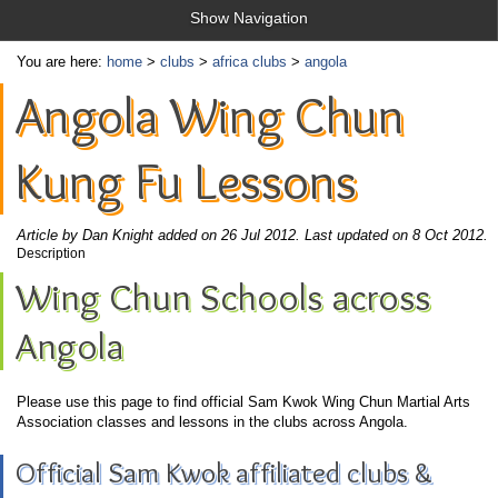
Show Navigation
You are here:
home
>
clubs
>
africa clubs
>
angola
Angola Wing Chun
Kung Fu Lessons
Article by Dan Knight added on 26 Jul 2012.
Last updated on 8 Oct 2012.
Description
Wing Chun Schools across
Angola
Please use this page to find official Sam Kwok Wing Chun Martial Arts
Association classes and lessons in the clubs across Angola.
Official Sam Kwok affiliated clubs &