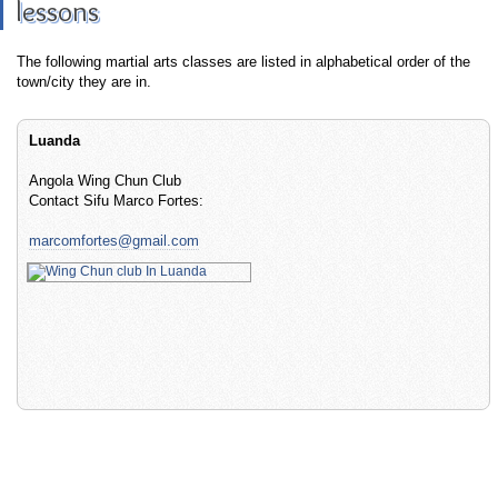
lessons
The following martial arts classes are listed in alphabetical order of the
town/city they are in.
Luanda
Angola Wing Chun Club
Contact Sifu Marco Fortes:
marcomfortes@gmail.com