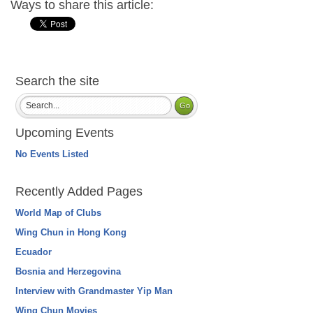
Ways to share this article:
Search the site
Upcoming Events
No Events Listed
Recently Added Pages
World Map of Clubs
Wing Chun in Hong Kong
Ecuador
Bosnia and Herzegovina
Interview with Grandmaster Yip Man
Wing Chun Movies