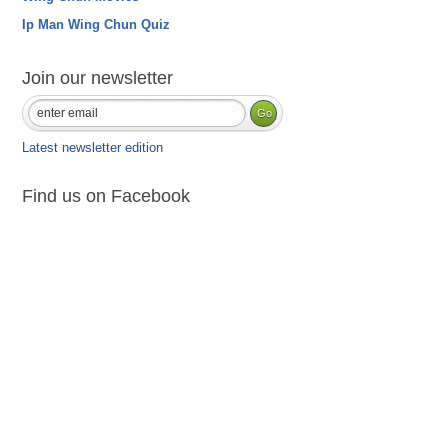
Ip Man Wing Chun Quiz
Join our newsletter
Latest newsletter edition
Find us on Facebook