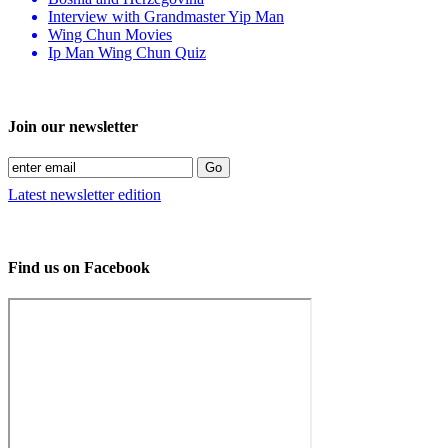
Interview with Grandmaster Yip Man
Wing Chun Movies
Ip Man Wing Chun Quiz
Join our newsletter
Latest newsletter edition
Find us on Facebook