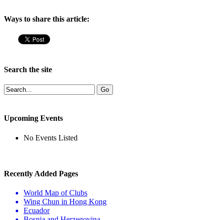
Ways to share this article:
Search the site
Upcoming Events
No Events Listed
Recently Added Pages
World Map of Clubs
Wing Chun in Hong Kong
Ecuador
Bosnia and Herzegovina