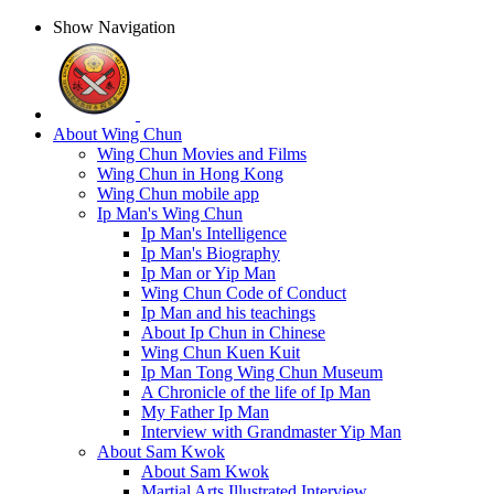
Show Navigation
About Wing Chun
Wing Chun Movies and Films
Wing Chun in Hong Kong
Wing Chun mobile app
Ip Man's Wing Chun
Ip Man's Intelligence
Ip Man's Biography
Ip Man or Yip Man
Wing Chun Code of Conduct
Ip Man and his teachings
About Ip Chun in Chinese
Wing Chun Kuen Kuit
Ip Man Tong Wing Chun Museum
A Chronicle of the life of Ip Man
My Father Ip Man
Interview with Grandmaster Yip Man
About Sam Kwok
About Sam Kwok
Martial Arts Illustrated Interview