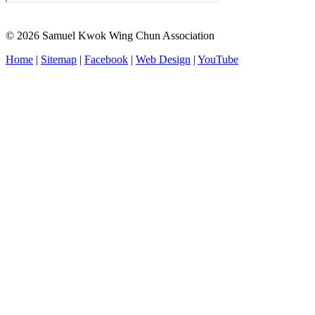
© 2026 Samuel Kwok Wing Chun Association
Home
|
Sitemap
|
Facebook
|
Web Design
|
YouTube