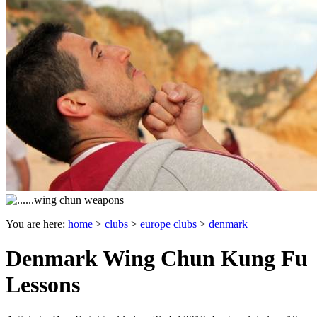
You are here:
home
>
clubs
>
europe clubs
>
denmark
Denmark Wing Chun Kung Fu
Lessons