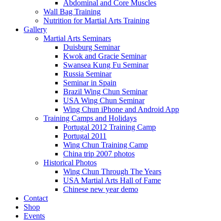
Abdominal and Core Muscles
Wall Bag Training
Nutrition for Martial Arts Training
Gallery
Martial Arts Seminars
Duisburg Seminar
Kwok and Gracie Seminar
Swansea Kung Fu Seminar
Russia Seminar
Seminar in Spain
Brazil Wing Chun Seminar
USA Wing Chun Seminar
Wing Chun iPhone and Android App
Training Camps and Holidays
Portugal 2012 Training Camp
Portugal 2011
Wing Chun Training Camp
China trip 2007 photos
Historical Photos
Wing Chun Through The Years
USA Martial Arts Hall of Fame
Chinese new year demo
Contact
Shop
Events