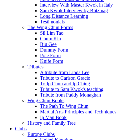
Interview With Master Kwok in Italy
Sam Kwok Interview by Blitzmag
Long Distance Learning
Testimonials
The Wing Chun Forms
Sil Lim Tao
Chum Kiu
Biu Gee
Dummy Form
Pole Form
Knife Form
Tributes
A tribute from Linda Lee
Tribute to Carlson Gracie
To Ip Chun and Ip Ching
Tribute to Sam Kwok's teaching
Tribute from Paddy Monaghan
Wing Chun Books
The Path To Wing Chun
Martial Arts Principles and Techniques
Ip Man Book
History and Family Tree
Clubs
Europe Clubs
United Kingdom