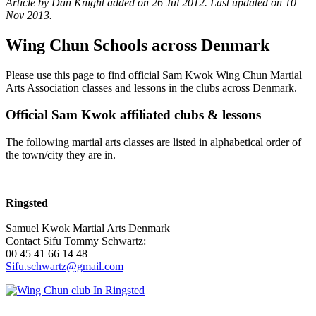
Article by Dan Knight added on 26 Jul 2012.
Last updated on 10
Nov 2013.
Wing Chun Schools across Denmark
Please use this page to find official Sam Kwok Wing Chun Martial
Arts Association classes and lessons in the clubs across Denmark.
Official Sam Kwok affiliated clubs & lessons
The following martial arts classes are listed in alphabetical order of
the town/city they are in.
Ringsted
Samuel Kwok Martial Arts Denmark
Contact Sifu Tommy Schwartz:
00 45 41 66 14 48
Sifu.schwartz@gmail.com