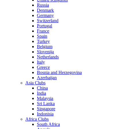
Russia
Denmark
Germany
Switzerland
Portugal
France
Spain
Turkey
Belgium
Slovenija
Netherlands
Italy
Greece
Bosnia and Herzegovina
Azerbaijan
Asia Clubs
China
India
Malaysia
Sri Lanka
Singapore
Indonisia
Africa Clubs
South Africa