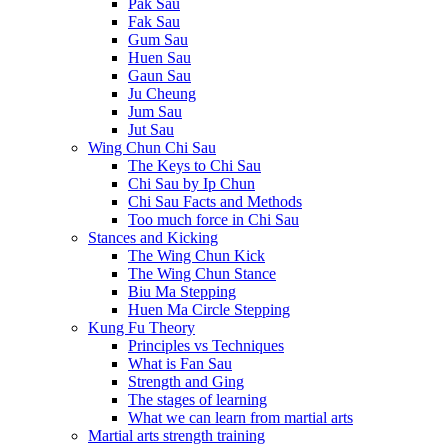
Pak Sau
Fak Sau
Gum Sau
Huen Sau
Gaun Sau
Ju Cheung
Jum Sau
Jut Sau
Wing Chun Chi Sau
The Keys to Chi Sau
Chi Sau by Ip Chun
Chi Sau Facts and Methods
Too much force in Chi Sau
Stances and Kicking
The Wing Chun Kick
The Wing Chun Stance
Biu Ma Stepping
Huen Ma Circle Stepping
Kung Fu Theory
Principles vs Techniques
What is Fan Sau
Strength and Ging
The stages of learning
What we can learn from martial arts
Martial arts strength training