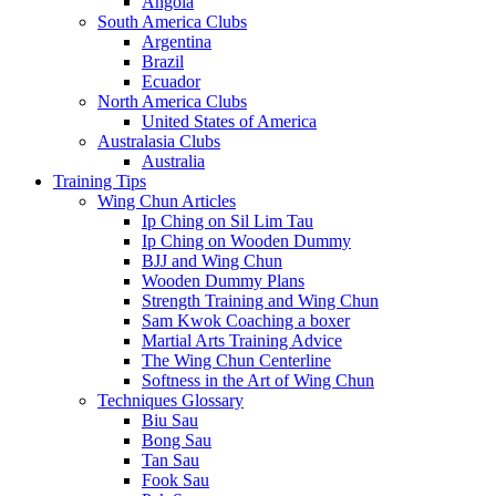
Angola
South America Clubs
Argentina
Brazil
Ecuador
North America Clubs
United States of America
Australasia Clubs
Australia
Training Tips
Wing Chun Articles
Ip Ching on Sil Lim Tau
Ip Ching on Wooden Dummy
BJJ and Wing Chun
Wooden Dummy Plans
Strength Training and Wing Chun
Sam Kwok Coaching a boxer
Martial Arts Training Advice
The Wing Chun Centerline
Softness in the Art of Wing Chun
Techniques Glossary
Biu Sau
Bong Sau
Tan Sau
Fook Sau