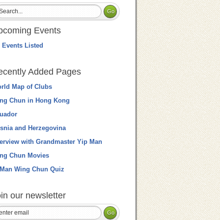
pcoming Events
 Events Listed
ecently Added Pages
rld Map of Clubs
ng Chun in Hong Kong
uador
snia and Herzegovina
terview with Grandmaster Yip Man
ng Chun Movies
 Man Wing Chun Quiz
in our newsletter