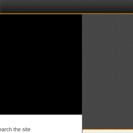
arch the site