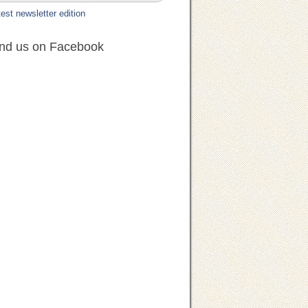
est newsletter edition
ind us on Facebook