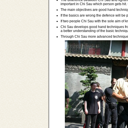
The difference between Chi Sau and fighting 
important in Chi Sau which person gets hit. C
The main objectives are good hand technique
If the basics are wrong the defence will be 
If two people Chi Sau with the sole aim of k
Chi Sau develops good hand techniques fro
a better understanding of the basic techniq
Through Chi Sau more advanced techniques