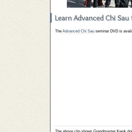
Learn Advanced Chi Sau
The
Advanced Chi Sau
seminar
DVD
is avail
The above clip shows Grandmaster Kwok doin