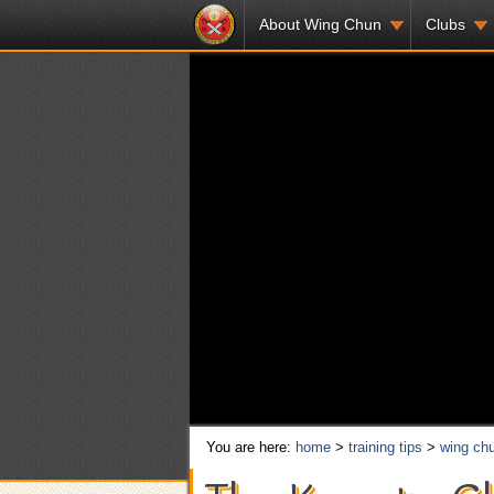
About Wing Chun
Clubs
You are here:
home
>
training tips
>
wing chu