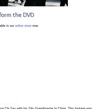
 form the DVD
able in our
online store
now.
g Chi Sau with his Sifu Grandmaster Ip Ching. This footage was