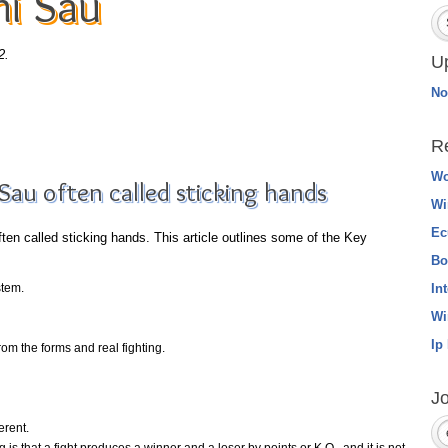
hi Sau
2.
U
No
R
Wo
Sau often called sticking hands
Wi
Ec
en called sticking hands. This article outlines some of the Key
Bo
stem.
In
Wi
Ip
om the forms and real fighting.
Jo
erent.