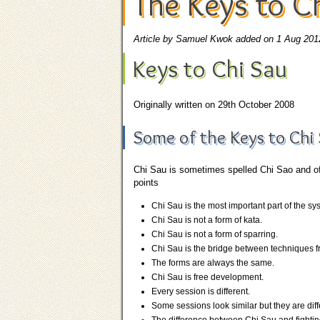
The Keys to C
Article by Samuel Kwok added on 1 Aug 201
Keys to Chi Sau
Originally written on 29th October 2008
Some of the Keys to Chi 
Chi Sau is sometimes spelled Chi Sao and oft
points
Chi Sau is the most important part of the sy
Chi Sau is not a form of kata.
Chi Sau is not a form of sparring.
Chi Sau is the bridge between techniques fr
The forms are always the same.
Chi Sau is free development.
Every session is different.
Some sessions look similar but they are diff