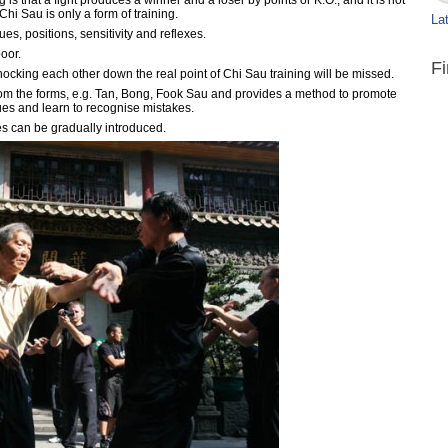
is that a fight produces a winner and a loser by points or K.O., and it is not
hi Sau is only a form of training.
Lat
s, positions, sensitivity and reflexes.
poor.
F
nocking each other down the real point of Chi Sau training will be missed.
m the forms, e.g. Tan, Bong, Fook Sau and provides a method to promote
ues and learn to recognise mistakes.
 can be gradually introduced.