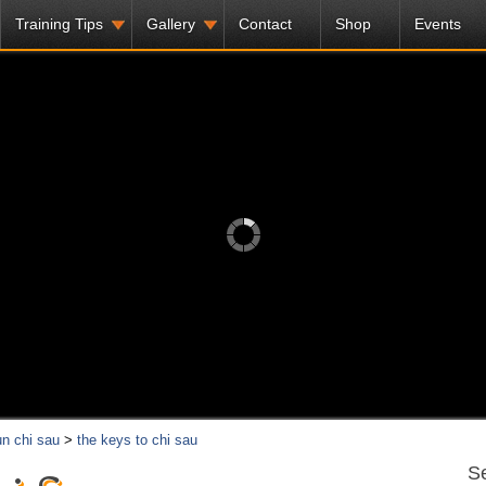
Training Tips
Gallery
Contact
Shop
Events
n chi sau
>
the keys to chi sau
Se