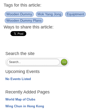
Tags for this article:
Wooden Dummy
Mok Yang Jong
Equiptment
Wooden Dummy Plans
Ways to share this article:
Search the site
Upcoming Events
No Events Listed
Recently Added Pages
World Map of Clubs
Wing Chun in Hong Kong