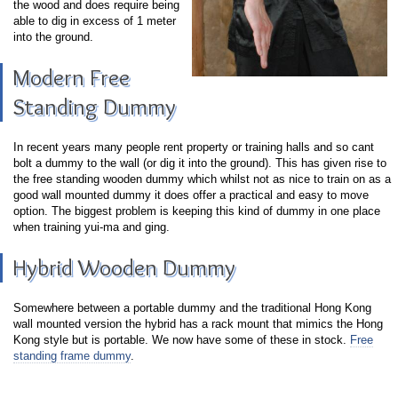
the wood and does require being
able to dig in excess of 1 meter
into the ground.
Modern Free
Standing Dummy
In recent years many people rent property or training halls and so cant
bolt a dummy to the wall (or dig it into the ground). This has given rise to
the free standing wooden dummy which whilst not as nice to train on as a
good wall mounted dummy it does offer a practical and easy to move
option. The biggest problem is keeping this kind of dummy in one place
when training yui-ma and ging.
Hybrid Wooden Dummy
Somewhere between a portable dummy and the traditional Hong Kong
wall mounted version the hybrid has a rack mount that mimics the Hong
Kong style but is portable. We now have some of these in stock.
Free
standing frame dummy
.