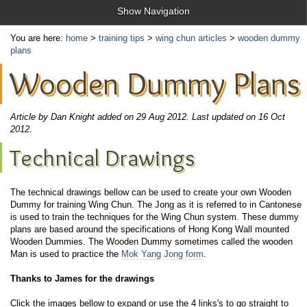
Show Navigation
You are here:
home
>
training tips
>
wing chun articles
>
wooden dummy
plans
Wooden Dummy Plans
Article by Dan Knight added on 29 Aug 2012.
Last updated on 16 Oct
2012.
Technical Drawings
The technical drawings bellow can be used to create your own Wooden
Dummy for training Wing Chun. The Jong as it is referred to in Cantonese
is used to train the techniques for the Wing Chun system. These dummy
plans are based around the specifications of Hong Kong Wall mounted
Wooden Dummies. The Wooden Dummy sometimes called the wooden
Man is used to practice the
Mok Yang Jong form
.
Thanks to James for the drawings
Click the images bellow to expand or use the 4 links's to go straight to