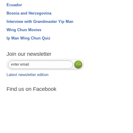
Ecuador
Bosnia and Herzegovina
Interview with Grandmaster Yip Man
Wing Chun Movies
Ip Man Wing Chun Quiz
Join our newsletter
Latest newsletter edition
Find us on Facebook