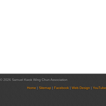
© 2026 Samuel Kwok Wing Chun Association
Home
|
Sitemap
|
Facebook
|
Web Design
|
YouTube