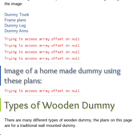
the image:
Dummy Trunk
Frame plans
Dummy Leg
Dummy Arms
Image of a home made dummy using
these plans:
Types of Wooden Dummy
There are many different types of wooden dummy, the plans on this page
are for a traditional wall mounted dummy.