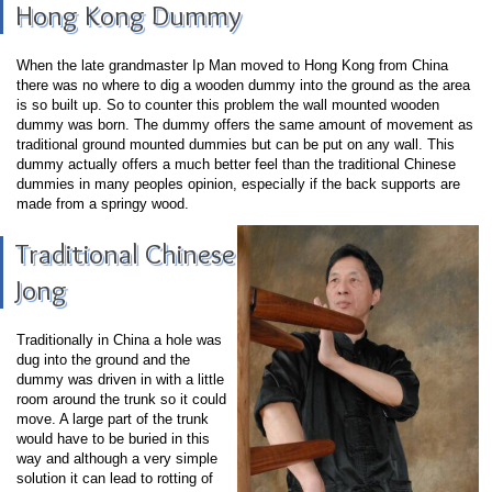
Hong Kong Dummy
When the late grandmaster Ip Man moved to Hong Kong from China
there was no where to dig a wooden dummy into the ground as the area
is so built up. So to counter this problem the wall mounted wooden
dummy was born. The dummy offers the same amount of movement as
traditional ground mounted dummies but can be put on any wall. This
dummy actually offers a much better feel than the traditional Chinese
dummies in many peoples opinion, especially if the back supports are
made from a springy wood.
Traditional Chinese
Jong
Traditionally in China a hole was
dug into the ground and the
dummy was driven in with a little
room around the trunk so it could
move. A large part of the trunk
would have to be buried in this
way and although a very simple
solution it can lead to rotting of