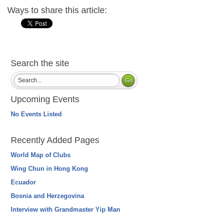
Ways to share this article:
Search the site
Upcoming Events
No Events Listed
Recently Added Pages
World Map of Clubs
Wing Chun in Hong Kong
Ecuador
Bosnia and Herzegovina
Interview with Grandmaster Yip Man