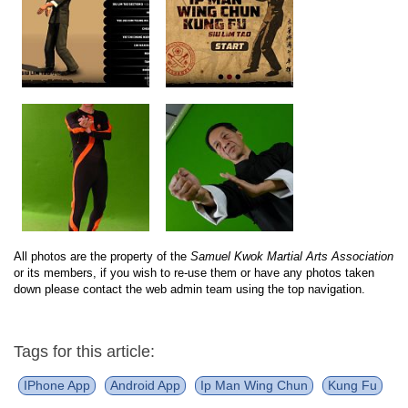
All photos are the property of the
Samuel Kwok Martial Arts Association
or its members, if you wish to re-use them or have any photos taken
down please contact the web admin team using the top navigation.
Tags for this article:
IPhone App
Android App
Ip Man Wing Chun
Kung Fu