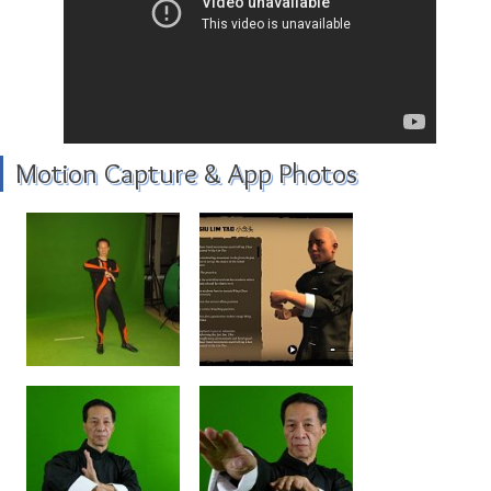
Motion Capture & App Photos