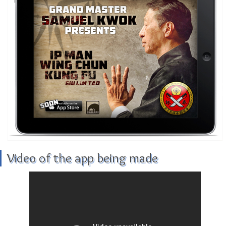
Video of the app being made