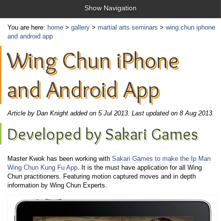
Show Navigation
You are here:
home
>
gallery
>
martial arts seminars
>
wing chun iphone
and android app
Wing Chun iPhone
and Android App
Article by Dan Knight added on 5 Jul 2013.
Last updated on 8 Aug 2013.
Developed by Sakari Games
Master Kwok has been working with
Sakari Games
to make the
Ip Man
Wing Chun Kung Fu App
. It is the must have application for all Wing
Chun practitioners. Featuring motion captured moves and in depth
information by Wing Chun Experts.