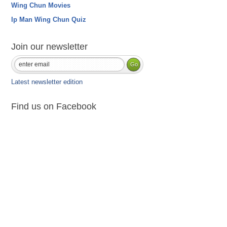
Wing Chun Movies
Ip Man Wing Chun Quiz
Join our newsletter
Latest newsletter edition
Find us on Facebook