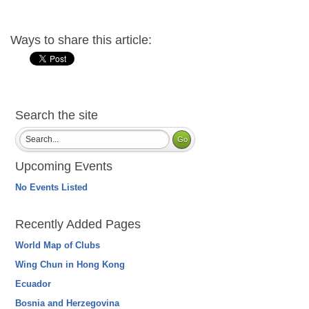
Ways to share this article:
Search the site
Upcoming Events
No Events Listed
Recently Added Pages
World Map of Clubs
Wing Chun in Hong Kong
Ecuador
Bosnia and Herzegovina