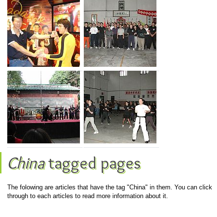
China
tagged pages
The folowing are articles that have the tag "China" in them. You can click
through to each articles to read more information about it.