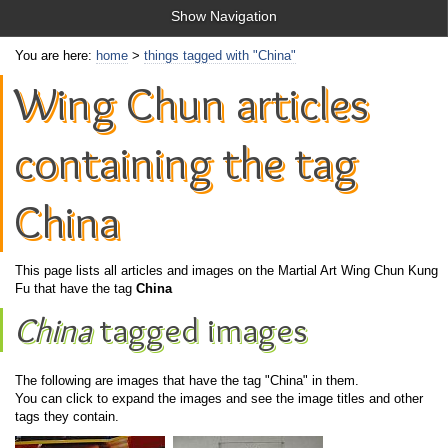
Show Navigation
You are here:
home
>
things tagged with "China"
Wing Chun articles
containing the tag
China
This page lists all articles and images on the Martial Art Wing Chun Kung
Fu that have the tag
China
China
tagged images
The following are images that have the tag "China" in them.
You can click to expand the images and see the image titles and other
tags they contain.