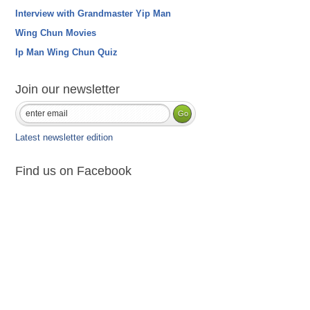
Interview with Grandmaster Yip Man
Wing Chun Movies
Ip Man Wing Chun Quiz
Join our newsletter
Latest newsletter edition
Find us on Facebook