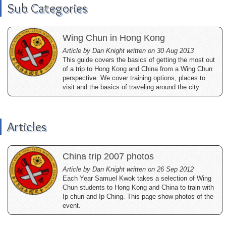
Sub Categories
Wing Chun in Hong Kong
Article by Dan Knight written on 30 Aug 2013
This guide covers the basics of getting the most out
of a trip to Hong Kong and China from a Wing Chun
perspective. We cover training options, places to
visit and the basics of traveling around the city.
Articles
China trip 2007 photos
Article by Dan Knight written on 26 Sep 2012
Each Year Samuel Kwok takes a selection of Wing
Chun students to Hong Kong and China to train with
Ip chun and Ip Ching. This page show photos of the
event.