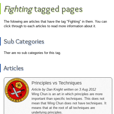
Fighting
tagged pages
The folowing are articles that have the tag "Fighting" in them. You can
click through to each articles to read more information about it.
Sub Categories
Ther are no sub categories for this tag.
Articles
Principles vs Techniques
Article by Dan Knight written on 3 Aug 2012
Wing Chun is an art in which principles are more
important than specific techniques. This does not
mean that Wing Chun does not have techniques. It
means that at the root of all techniques are
underlying principles.