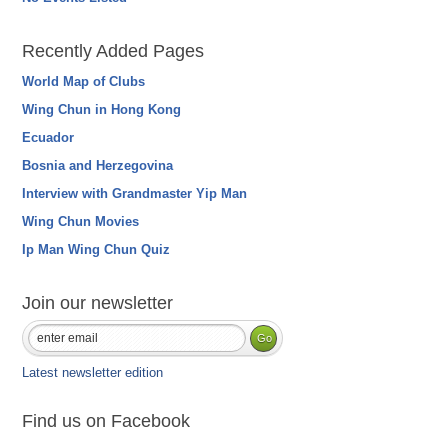
Recently Added Pages
World Map of Clubs
Wing Chun in Hong Kong
Ecuador
Bosnia and Herzegovina
Interview with Grandmaster Yip Man
Wing Chun Movies
Ip Man Wing Chun Quiz
Join our newsletter
Latest newsletter edition
Find us on Facebook