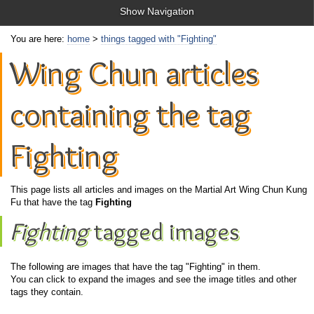
Show Navigation
You are here:
home
>
things tagged with "Fighting"
Wing Chun articles
containing the tag
Fighting
This page lists all articles and images on the Martial Art Wing Chun Kung
Fu that have the tag
Fighting
Fighting
tagged images
The following are images that have the tag "Fighting" in them.
You can click to expand the images and see the image titles and other
tags they contain.