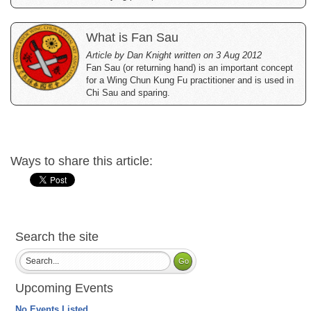
What is Fan Sau
Article by Dan Knight written on 3 Aug 2012
Fan Sau (or returning hand) is an important concept
for a Wing Chun Kung Fu practitioner and is used in
Chi Sau and sparing.
Ways to share this article:
Search the site
Upcoming Events
No Events Listed