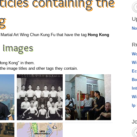
icles containing the
g
U
No
he Martial Art Wing Chun Kung Fu that have the tag
Hong Kong
 images
R
Wo
Wi
"Hong Kong" in them.
he image titles and other tags they contain.
Ec
Bo
In
Wi
Ip
Jo