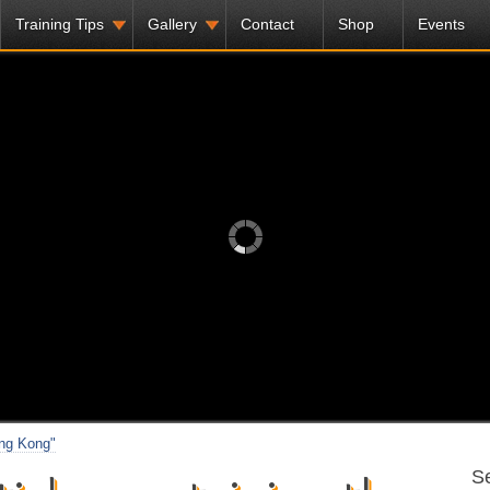
Training Tips
Gallery
Contact
Shop
Events
ong Kong"
Se