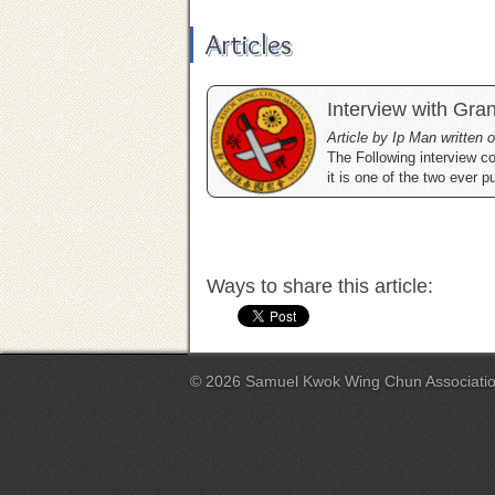
Articles
Interview with Gr
Article by Ip Man written
The Following interview 
it is one of the two ever p
Ways to share this article:
© 2026 Samuel Kwok Wing Chun Associati