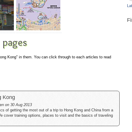
Lat
F
 pages
Hong Kong" in them. You can click through to each articles to read
g Kong
tten on 30 Aug 2013
cs of getting the most out of a trip to Hong Kong and China from a
cover training options, places to visit and the basics of traveling