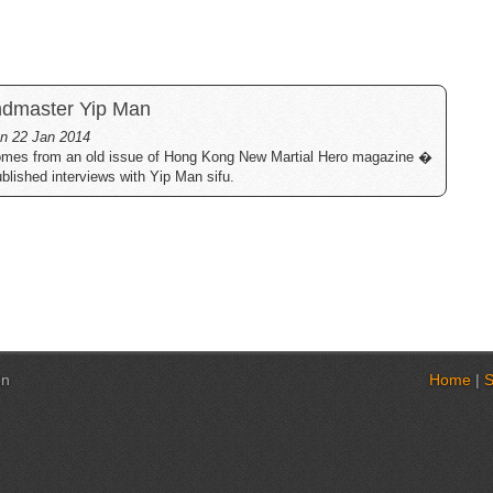
andmaster Yip Man
 on 22 Jan 2014
comes from an old issue of Hong Kong New Martial Hero magazine �
ublished interviews with Yip Man sifu.
on
Home
|
S