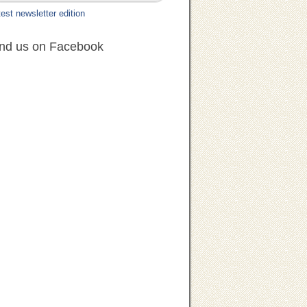
est newsletter edition
ind us on Facebook