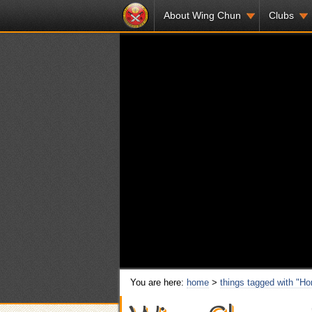
About Wing Chun
Clubs
You are here:
home
>
things tagged with "H