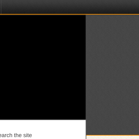
arch the site