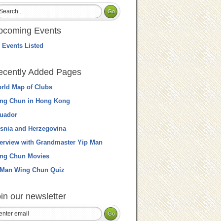
pcoming Events
 Events Listed
ecently Added Pages
rld Map of Clubs
ng Chun in Hong Kong
uador
snia and Herzegovina
terview with Grandmaster Yip Man
ng Chun Movies
 Man Wing Chun Quiz
in our newsletter