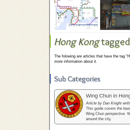
Hong Kong
tagged
The folowing are articles that have the tag "
more information about it.
Sub Categories
Wing Chun in Hon
Article by Dan Knight wri
This guide covers the basi
Wing Chun perspective. We 
around the city.