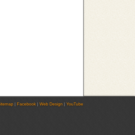
itemap
|
Facebook
|
Web Design
|
YouTube