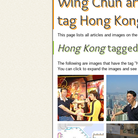
Wing Chun art
tag Hong Kon
This page lists all articles and images on t
Hong Kong
tagged
The following are images that have the tag 
You can click to expand the images and see t