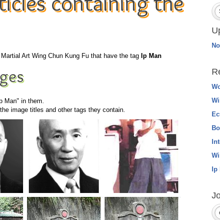
icles containing the
U
No
he Martial Art Wing Chun Kung Fu that have the tag
Ip Man
ges
R
Wo
Wi
Ip Man" in them.
he image titles and other tags they contain.
Ec
Bo
In
Wi
Ip
Jo