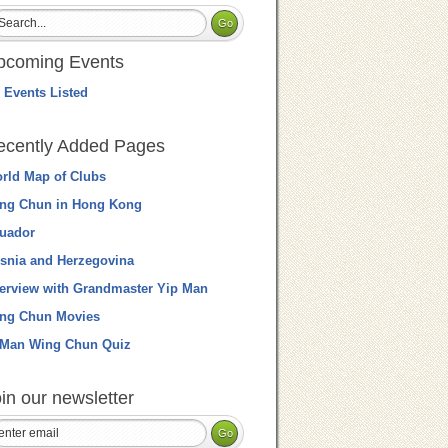
pcoming Events
 Events Listed
ecently Added Pages
rld Map of Clubs
ng Chun in Hong Kong
uador
snia and Herzegovina
terview with Grandmaster Yip Man
ng Chun Movies
 Man Wing Chun Quiz
in our newsletter