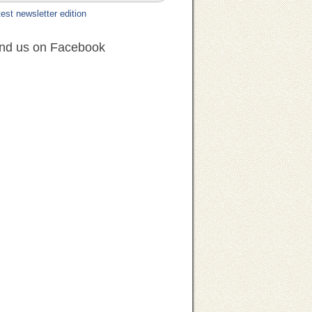
est newsletter edition
ind us on Facebook