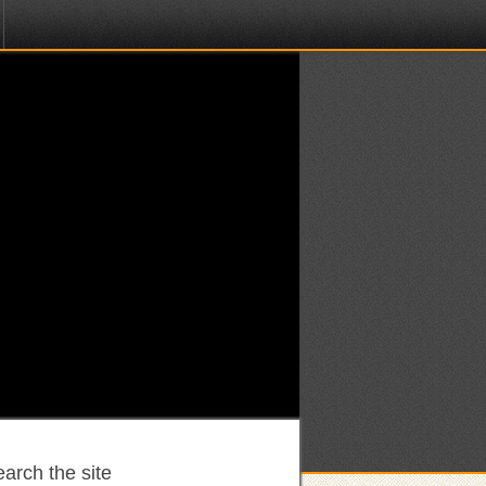
arch the site