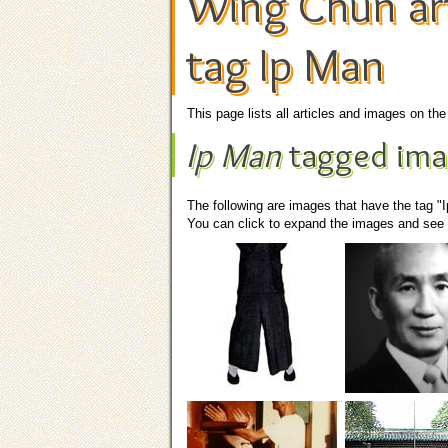
Wing Chun art
tag Ip Man
This page lists all articles and images on t
Ip Man
tagged ima
The following are images that have the tag "
You can click to expand the images and see t