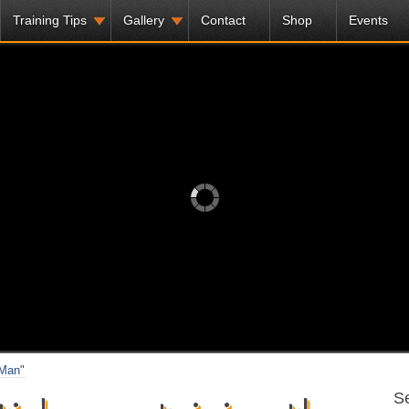
Training Tips
Gallery
Contact
Shop
Events
 Man"
Se