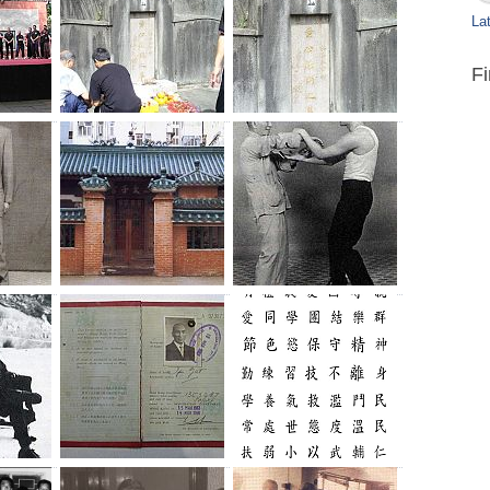
Lat
F