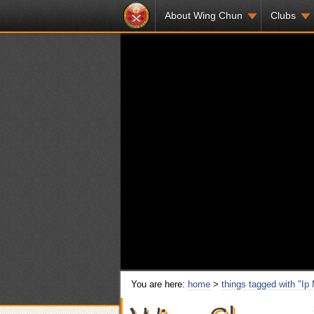
About Wing Chun
Clubs
You are here:
home
>
things tagged with "Ip