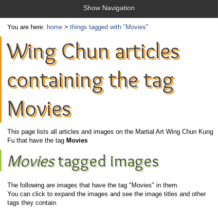
Show Navigation
You are here:
home
>
things tagged with "Movies"
Wing Chun articles
containing the tag
Movies
This page lists all articles and images on the Martial Art Wing Chun Kung
Fu that have the tag
Movies
Movies
tagged images
The following are images that have the tag "Movies" in them.
You can click to expand the images and see the image titles and other
tags they contain.