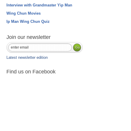
Interview with Grandmaster Yip Man
Wing Chun Movies
Ip Man Wing Chun Quiz
Join our newsletter
Latest newsletter edition
Find us on Facebook