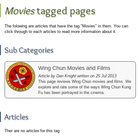
Movies
tagged pages
The folowing are articles that have the tag "Movies" in them. You can
click through to each articles to read more information about it.
Sub Categories
Wing Chun Movies and Films
Article by Dan Knight written on 25 Jul 2013
This page reviews Wing Chun movies and films. We
explore and rate some of the ways Wing Chun Kung
Fu has been portrayed in the cinema.
Articles
Ther are no articles for this tag.