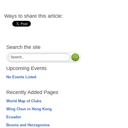
Ways to share this article:
Search the site
Upcoming Events
No Events Listed
Recently Added Pages
World Map of Clubs
Wing Chun in Hong Kong
Ecuador
Bosnia and Herzegovina