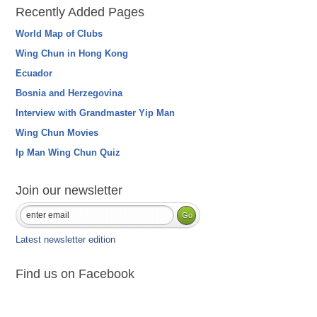
Recently Added Pages
World Map of Clubs
Wing Chun in Hong Kong
Ecuador
Bosnia and Herzegovina
Interview with Grandmaster Yip Man
Wing Chun Movies
Ip Man Wing Chun Quiz
Join our newsletter
Latest newsletter edition
Find us on Facebook