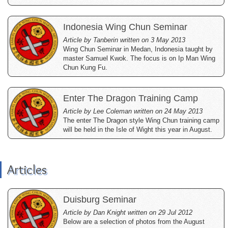
Indonesia Wing Chun Seminar
Article by Tanberin written on 3 May 2013
Wing Chun Seminar in Medan, Indonesia taught by
master Samuel Kwok. The focus is on Ip Man Wing
Chun Kung Fu.
Enter The Dragon Training Camp
Article by Lee Coleman written on 24 May 2013
The enter The Dragon style Wing Chun training camp
will be held in the Isle of Wight this year in August.
Articles
Duisburg Seminar
Article by Dan Knight written on 29 Jul 2012
Below are a selection of photos from the August