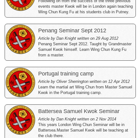
Following on from the success of the three previous
events master Kwok will be in London again teaching
Wing Chun Kung Fu at his students club in Putney.
Penang Seminar Sept 2012
Article by Dan Knight written on 29 Aug 2012
Penang Seminar Sept 2012. Taught by Grandmaster
Samuel Kwok himself. Learn Wing Chun Kung Fu
from a master.
Portugal training camp
Article by Oliver Sherrington written on 12 Apr 2012
Learn the martial art Wing Chun from Master Samuel
Kwok in the Portugal training camp.
Battersea Samuel Kwok Seminar
Article by Dan Knight written on 2 Nov 2014
This years London Wing Chun Seminar will be in
Battersea.Master Samuel Kwok will be teaching at
the club there.