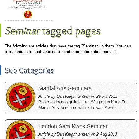
Seminar
tagged pages
The folowing are articles that have the tag "Seminar" in them. You can
click through to each articles to read more information about it.
Sub Categories
Martial Arts Seminars
Article by Dan Knight written on 29 Jul 2012
Photo and video galleries for Wing chun Kung Fu
Martial Arts Seminars with Sifu Sam Kwok.
London Sam Kwok Seminar
Article by Dan Knight written on 2 Aug 2013