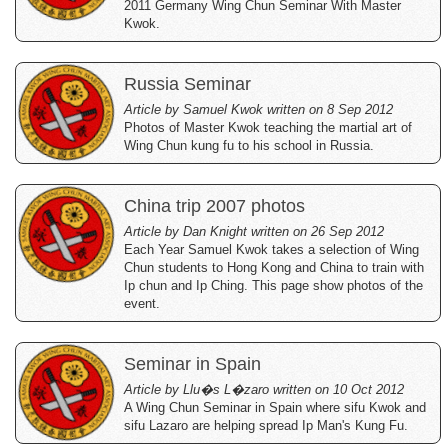
2011 Germany Wing Chun Seminar With Master
Kwok.
Russia Seminar
Article by Samuel Kwok written on 8 Sep 2012
Photos of Master Kwok teaching the martial art of
Wing Chun kung fu to his school in Russia.
China trip 2007 photos
Article by Dan Knight written on 26 Sep 2012
Each Year Samuel Kwok takes a selection of Wing
Chun students to Hong Kong and China to train with
Ip chun and Ip Ching. This page show photos of the
event.
Seminar in Spain
Article by Llu�s L�zaro written on 10 Oct 2012
A Wing Chun Seminar in Spain where sifu Kwok and
sifu Lazaro are helping spread Ip Man's Kung Fu.