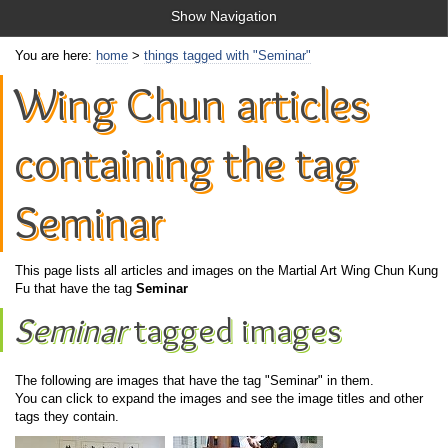
Show Navigation
You are here:
home
>
things tagged with "Seminar"
Wing Chun articles
containing the tag
Seminar
This page lists all articles and images on the Martial Art Wing Chun Kung
Fu that have the tag
Seminar
Seminar
tagged images
The following are images that have the tag "Seminar" in them.
You can click to expand the images and see the image titles and other
tags they contain.