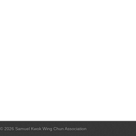
© 2026 Samuel Kwok Wing Chun Association