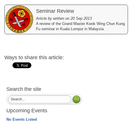
Seminar Review
Article by written on 20 Sep 2013
A review of the Grand Master Kwok Wing Chun Kung
Fu seminar in Kuala Lumpur in Malaysia.
Ways to share this article:
Search the site
Upcoming Events
No Events Listed