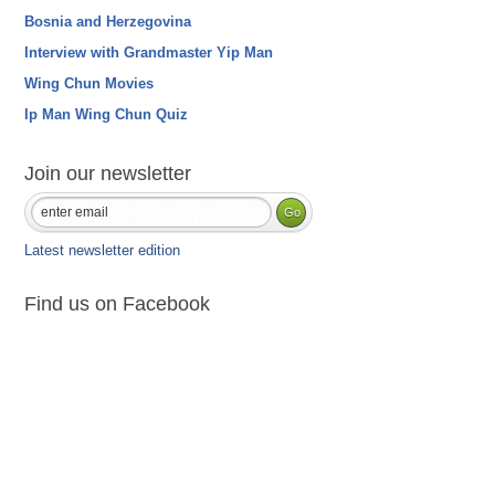
Bosnia and Herzegovina
Interview with Grandmaster Yip Man
Wing Chun Movies
Ip Man Wing Chun Quiz
Join our newsletter
Latest newsletter edition
Find us on Facebook