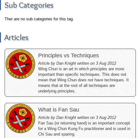
Sub Categories
Ther are no sub categories for this tag.
Articles
Principles vs Techniques
Article by Dan Knight written on 3 Aug 2012
Wing Chun is an art in which principles are more
important than specific techniques. This does not
mean that Wing Chun does not have techniques. It
means that at the root of all techniques are
underlying principles.
What is Fan Sau
Article by Dan Knight written on 3 Aug 2012
Fan Sau (or returning hand) is an important concept
for a Wing Chun Kung Fu practitioner and is used in
Chi Sau and sparing.