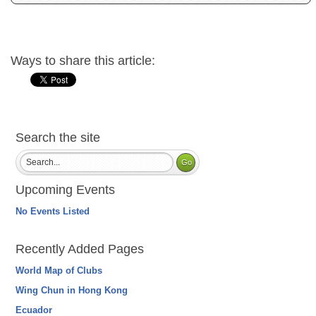
Ways to share this article:
Search the site
Upcoming Events
No Events Listed
Recently Added Pages
World Map of Clubs
Wing Chun in Hong Kong
Ecuador