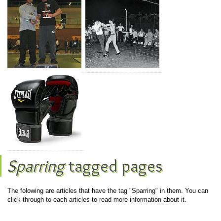
Sparring
tagged pages
The folowing are articles that have the tag "Sparring" in them. You can
click through to each articles to read more information about it.