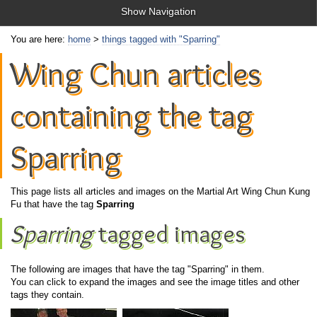
Show Navigation
You are here:
home
>
things tagged with "Sparring"
Wing Chun articles
containing the tag
Sparring
This page lists all articles and images on the Martial Art Wing Chun Kung
Fu that have the tag
Sparring
Sparring
tagged images
The following are images that have the tag "Sparring" in them.
You can click to expand the images and see the image titles and other
tags they contain.