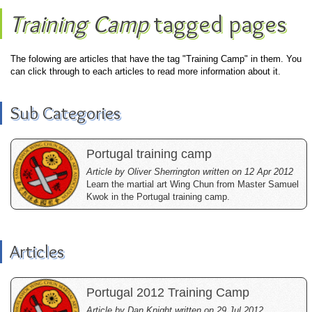
Training Camp
tagged pages
The folowing are articles that have the tag "Training Camp" in them. You
can click through to each articles to read more information about it.
Sub Categories
Portugal training camp
Article by Oliver Sherrington written on 12 Apr 2012
Learn the martial art Wing Chun from Master Samuel
Kwok in the Portugal training camp.
Articles
Portugal 2012 Training Camp
Article by Dan Knight written on 29 Jul 2012