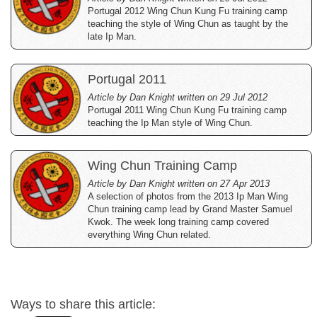
Portugal 2012 Wing Chun Kung Fu training camp
teaching the style of Wing Chun as taught by the
late Ip Man.
Portugal 2011
Article by Dan Knight written on 29 Jul 2012
Portugal 2011 Wing Chun Kung Fu training camp
teaching the Ip Man style of Wing Chun.
Wing Chun Training Camp
Article by Dan Knight written on 27 Apr 2013
A selection of photos from the 2013 Ip Man Wing
Chun training camp lead by Grand Master Samuel
Kwok. The week long training camp covered
everything Wing Chun related.
Ways to share this article: