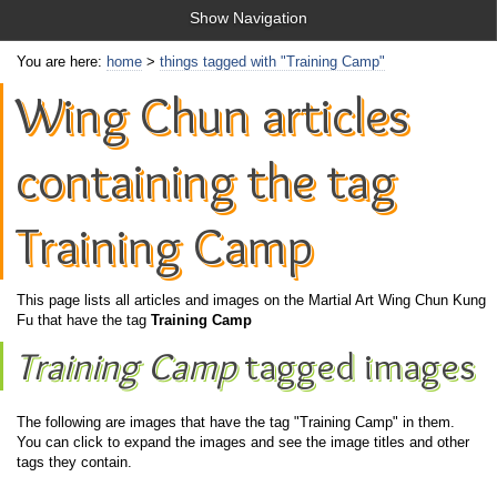
Show Navigation
You are here:
home
>
things tagged with "Training Camp"
Wing Chun articles
containing the tag
Training Camp
This page lists all articles and images on the Martial Art Wing Chun Kung
Fu that have the tag
Training Camp
Training Camp
tagged images
The following are images that have the tag "Training Camp" in them.
You can click to expand the images and see the image titles and other
tags they contain.