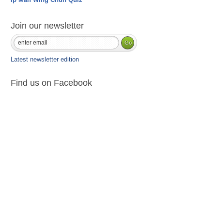
Join our newsletter
Latest newsletter edition
Find us on Facebook