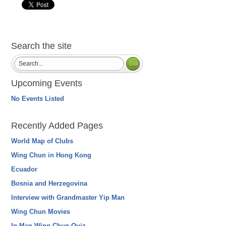
Search the site
Upcoming Events
No Events Listed
Recently Added Pages
World Map of Clubs
Wing Chun in Hong Kong
Ecuador
Bosnia and Herzegovina
Interview with Grandmaster Yip Man
Wing Chun Movies
Ip Man Wing Chun Quiz